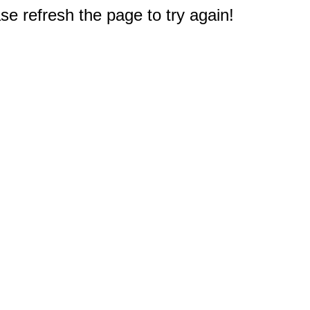
e refresh the page to try again!