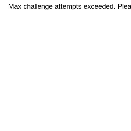
Max challenge attempts exceeded. Pleas