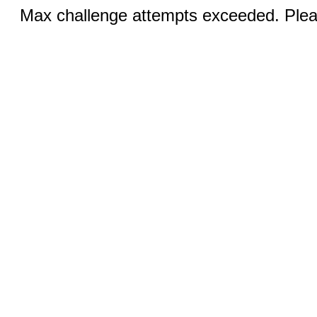
Max challenge attempts exceeded. Pleas