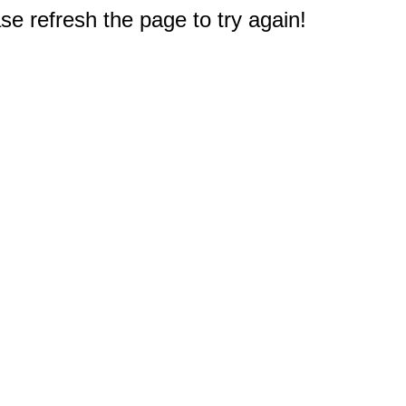
e refresh the page to try again!