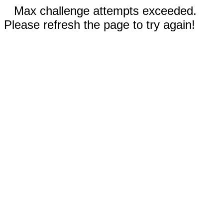
Max challenge attempts exceeded.
Please refresh the page to try again!