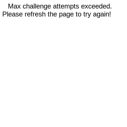
Max challenge attempts exceeded.
Please refresh the page to try again!