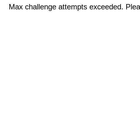
Max challenge attempts exceeded. Pleas