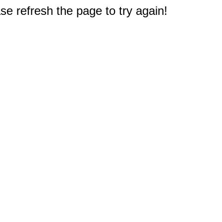
e refresh the page to try again!