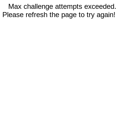
Max challenge attempts exceeded.
Please refresh the page to try again!