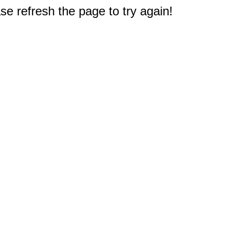
e refresh the page to try again!