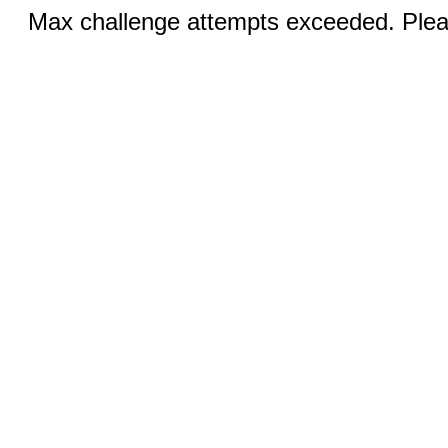
Max challenge attempts exceeded. Pleas