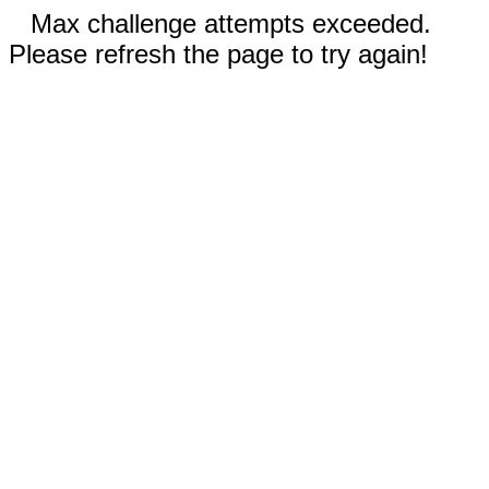
Max challenge attempts exceeded.
Please refresh the page to try again!