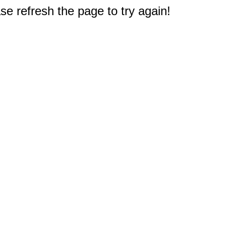
e refresh the page to try again!