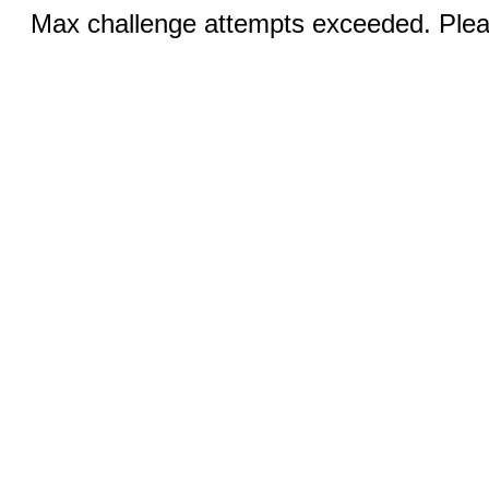
Max challenge attempts exceeded. Pleas